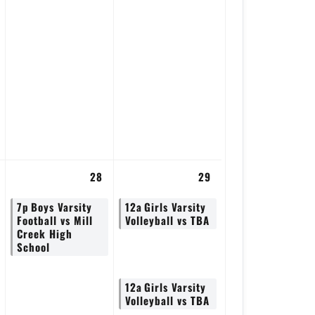
28
29
7p
Boys Varsity
12a
Girls Varsity
Football vs Mill
Volleyball vs TBA
Creek High
School
12a
Girls Varsity
Volleyball vs TBA