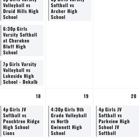
Volleyball vs
Softball vs
Druid Hills High
Archer High
School
School
6:30p
Girls
Varsity Softball
at Cherokee
Bluff High
School
7p
Girls Varsity
Volleyball vs
Lakeside High
School - Dekalb
18
19
20
4p
Girls JV
4:30p
Girls 9th
4p
Girls JV
Softball vs
Grade Volleyball
Softball vs
Peachtree Ridge
vs North
Parkview High
High School
Gwinnett High
School JV
Lions
School
Softball