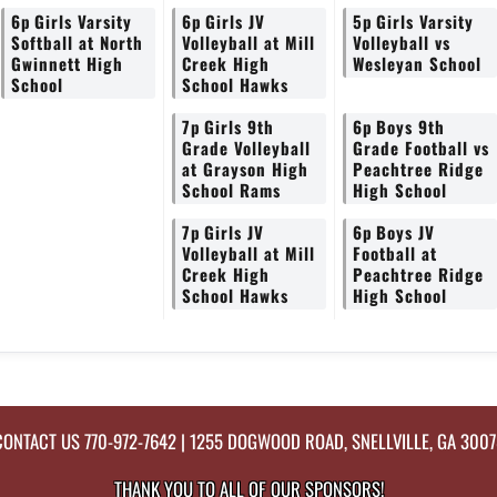
6p
Girls Varsity
6p
Girls JV
5p
Girls Varsity
Softball at North
Volleyball at Mill
Volleyball vs
Gwinnett High
Creek High
Wesleyan School
School
School Hawks
7p
Girls 9th
6p
Boys 9th
Grade Volleyball
Grade Football vs
at Grayson High
Peachtree Ridge
School Rams
High School
7p
Girls JV
6p
Boys JV
Volleyball at Mill
Football at
Creek High
Peachtree Ridge
School Hawks
High School
CONTACT US
770-972-7642
| 1255 DOGWOOD ROAD, SNELLVILLE, GA 3007
THANK YOU TO ALL OF OUR
SPONSORS!