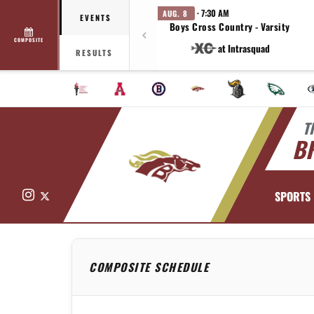
· 7:30 AM
AUG. 8
EVENTS
Boys Cross Country - Varsity
COMPOSITE
at Intrasquad
RESULTS
T
B
Instagram
X
SPORTS
COMPOSITE SCHEDULE