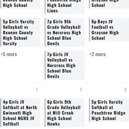
High School
High School
School
Lions
5p
Girls Varsity
7p
Girls 9th
6p
Boys JV
Volleyball vs
Grade Volleyball
Football vs
Oconee County
vs Norcross High
Grayson High
High School
School Blue
School
Varsity
Devils
+5 more
+2 more
7p
Girls JV
Volleyball vs
Norcross High
School Blue
Devils
1
2
3
4p
Girls JV
6p
Girls 9th
5p
Girls Varsity
Softball at North
Grade Volleyball
Softball at
Gwinnett High
at Mill Creek
Peachtree Ridge
School NGHS JV
High School
High School
Softball
Hawks