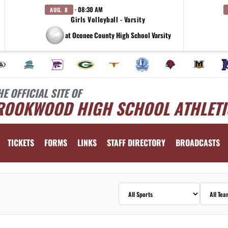
· 08:30 AM
AUG. 8
Girls Volleyball - Varsity
at Oconee County High School Varsity
HE OFFICIAL SITE OF
ROOKWOOD HIGH SCHOOL ATHLETI
TICKETS
FORMS
LINKS
STAFF DIRECTORY
BROADCASTS