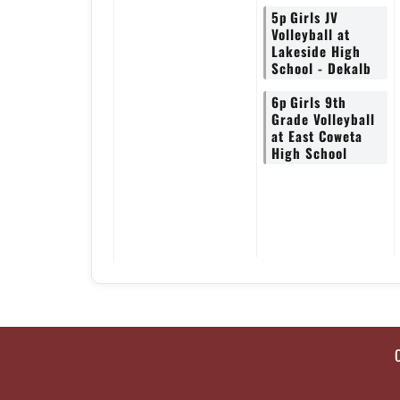
5p
Girls JV
Volleyball at
Lakeside High
School - Dekalb
6p
Girls 9th
Grade Volleyball
at East Coweta
High School