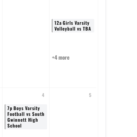
12a
Girls Varsity
Volleyball vs TBA
+4 more
4
5
7p
Boys Varsity
Football vs South
Gwinnett High
School