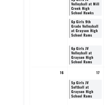
Volleyball at Mill
Creek High
School Hawks
6p
Girls 9th
Grade Volleyball
at Grayson High
School Rams
6p
Girls JV
Volleyball at
Grayson High
School Rams
16
17
5p
Girls JV
Softball at
Grayson High
School Rams