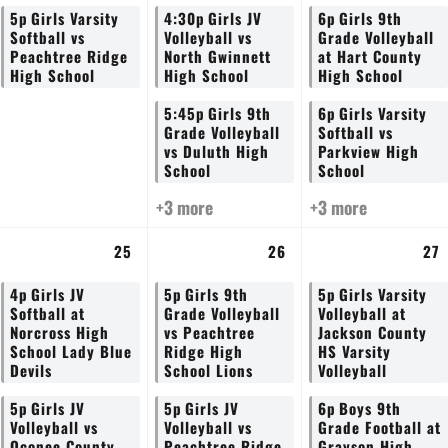
5p
Girls Varsity
4:30p
Girls JV
6p
Girls 9th
Softball vs
Volleyball vs
Grade Volleyball
Peachtree Ridge
North Gwinnett
at Hart County
High School
High School
High School
5:45p
Girls 9th
6p
Girls Varsity
Grade Volleyball
Softball vs
vs Duluth High
Parkview High
School
School
+3 more
+3 more
25
26
27
4p
Girls JV
5p
Girls 9th
5p
Girls Varsity
Softball at
Grade Volleyball
Volleyball at
Norcross High
vs Peachtree
Jackson County
School Lady Blue
Ridge High
HS Varsity
Devils
School Lions
Volleyball
5p
Girls JV
5p
Girls JV
6p
Boys 9th
Volleyball vs
Volleyball vs
Grade Football at
Oconee County
Peachtree Ridge
Grayson High