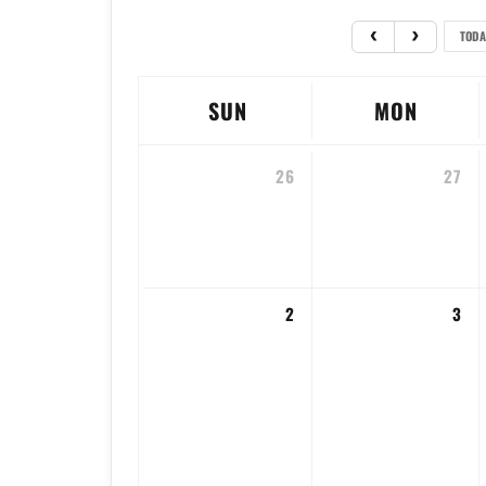
TODA
SUN
MON
26
27
2
3