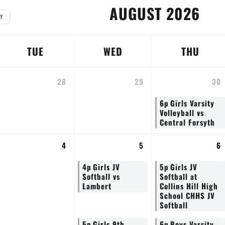
AUGUST 2026
Y
TUE
WED
THU
28
29
30
6p
Girls Varsity
Volleyball vs
Central Forsyth
4
5
6
4p
Girls JV
5p
Girls JV
Softball vs
Softball at
Lambert
Collins Hill High
School CHHS JV
Softball
5p
Girls 9th
6p
Boys Varsity