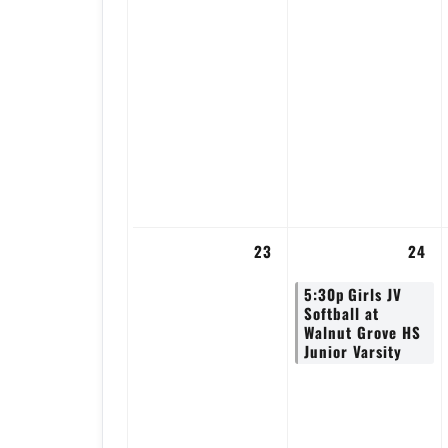
23
24
5:30p
Girls JV
Softball at
Walnut Grove HS
Junior Varsity