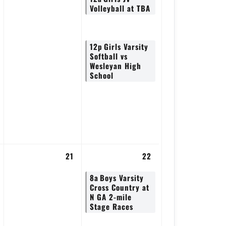
Volleyball at TBA
12p
Girls Varsity
Softball vs
Wesleyan High
School
21
22
8a
Boys Varsity
Cross Country at
N GA 2-mile
Stage Races