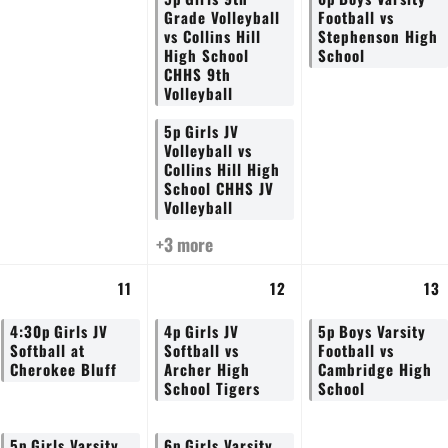
Grade Volleyball
Football vs
vs Collins Hill
Stephenson High
High School
School
CHHS 9th
Volleyball
5p
Girls JV
Volleyball vs
Collins Hill High
School CHHS JV
Volleyball
+3 more
11
12
13
4:30p
Girls JV
4p
Girls JV
5p
Boys Varsity
Softball at
Softball vs
Football vs
Cherokee Bluff
Archer High
Cambridge High
School Tigers
School
5p
Girls Varsity
6p
Girls Varsity