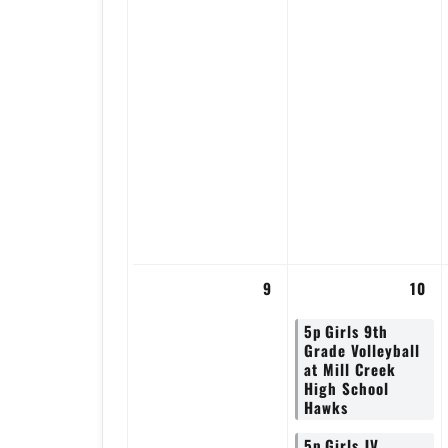
9
10
5p
Girls 9th
Grade Volleyball
at Mill Creek
High School
Hawks
5p
Girls JV