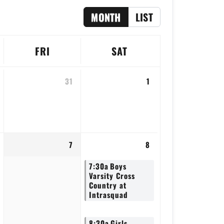
MONTH
LIST
FRI
SAT
31
1
7
8
7:30a
Boys
Varsity Cross
Country at
Intrasquad
8:30a
Girls