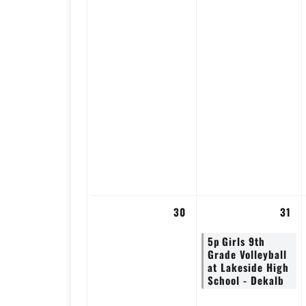
30
31
5p
Girls 9th
Grade Volleyball
at Lakeside High
School - Dekalb