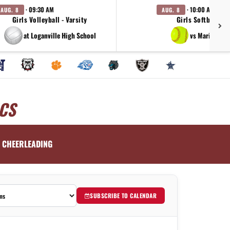
· 09:30 AM
· 10:00 AM
AUG. 8
AUG. 8
Girls Volleyball - Varsity
Girls Softball - V
at Loganville High School
vs Marist Hig
CS
CHEERLEADING
SUBSCRIBE TO CALENDAR