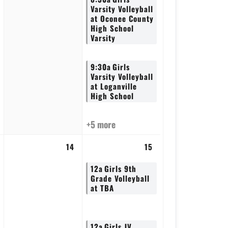
Varsity Volleyball
at Oconee County
High School
Varsity
9:30a
Girls
Varsity Volleyball
at Loganville
High School
+5 more
14
15
12a
Girls 9th
Grade Volleyball
at TBA
12a
Girls JV