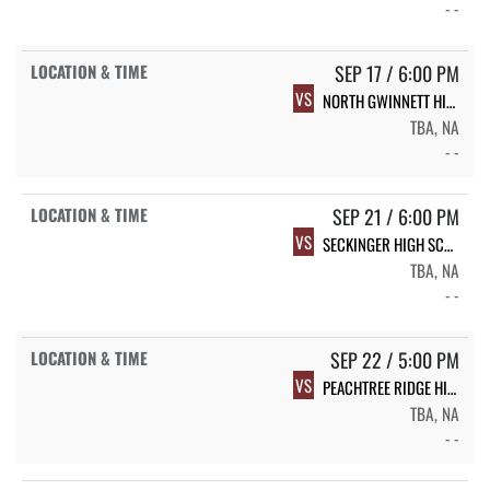
- -
SEP 17 / 6:00 PM
VS
NORTH GWINNETT HIGH SCHOOL
TBA, NA
- -
SEP 21 / 6:00 PM
VS
SECKINGER HIGH SCHOOL
TBA, NA
- -
SEP 22 / 5:00 PM
VS
PEACHTREE RIDGE HIGH SCHOOL
TBA, NA
- -