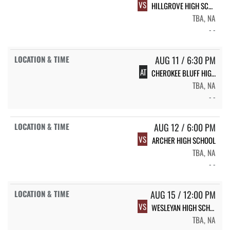
VS
HILLGROVE HIGH SCHOOL
TBA, NA
- -
AUG 11 / 6:30 PM
AT
CHEROKEE BLUFF HIGH SCHOOL
TBA, NA
- -
AUG 12 / 6:00 PM
VS
ARCHER HIGH SCHOOL
TBA, NA
- -
AUG 15 / 12:00 PM
VS
WESLEYAN HIGH SCHOOL
TBA, NA