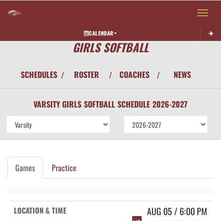
Toggle 
CALENDAR
GIRLS SOFTBALL
SCHEDULES
ROSTER
COACHES
NEWS
/
/
/
VARSITY GIRLS
SOFTBALL
SCHEDULE
2026-2027
Games
Practice
AUG 05 / 6:00 PM