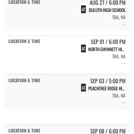
AUG 27 / 6:00 PM
AT
DULUTH HIGH SCHOOL
TBA, NA
- -
SEP 01 / 6:00 PM
AT
NORTH GWINNETT HIGH SCHOOL
TBA, NA
- -
SEP 03 / 5:00 PM
AT
PEACHTREE RIDGE HIGH SCHOOL
TBA, NA
- -
SEP 08 / 6:00 PM