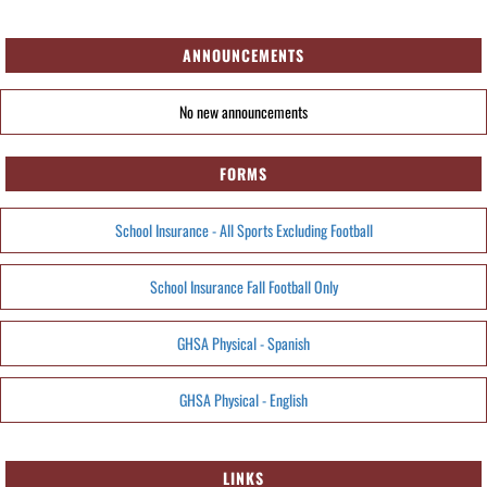
ANNOUNCEMENTS
No new announcements
FORMS
School Insurance - All Sports Excluding Football
School Insurance Fall Football Only
GHSA Physical - Spanish
GHSA Physical - English
LINKS