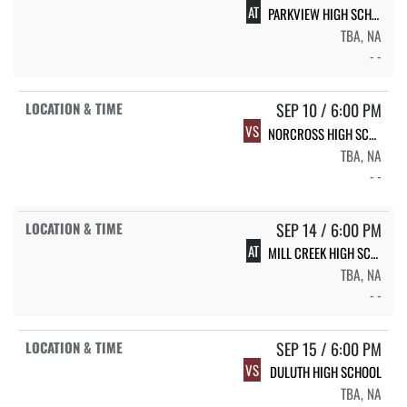
AT
PARKVIEW HIGH SCHOOL
TBA, NA
- -
SEP 10 / 6:00 PM
VS
NORCROSS HIGH SCHOOL
TBA, NA
- -
SEP 14 / 6:00 PM
AT
MILL CREEK HIGH SCHOOL
TBA, NA
- -
SEP 15 / 6:00 PM
VS
DULUTH HIGH SCHOOL
TBA, NA