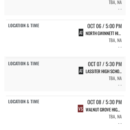
TBA, NA
- -
OCT 06 / 5:00 PM
AT
NORTH GWINNETT HIGH SCHOOL
TBA, NA
- -
OCT 07 / 5:30 PM
AT
LASSITER HIGH SCHOOL
TBA, NA
- -
OCT 08 / 5:30 PM
VS
WALNUT GROVE HIGH SCHOOL
TBA, NA
- -