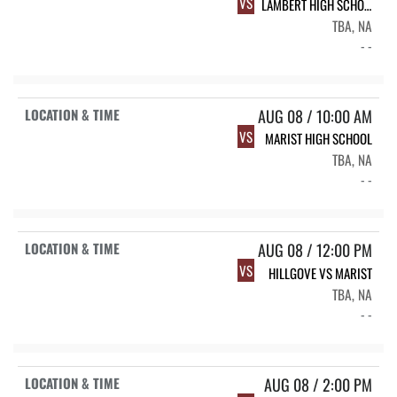
VS
LAMBERT HIGH SCHOOL
TBA, NA
- -
AUG 08 / 10:00 AM
VS
MARIST HIGH SCHOOL
TBA, NA
- -
AUG 08 / 12:00 PM
VS
HILLGOVE VS MARIST
TBA, NA
- -
AUG 08 / 2:00 PM