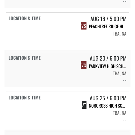
- -
AUG 18 / 5:00 PM
VS
PEACHTREE RIDGE HIGH SCHOOL
TBA, NA
- -
AUG 20 / 6:00 PM
VS
PARKVIEW HIGH SCHOOL
TBA, NA
- -
AUG 25 / 6:00 PM
AT
NORCROSS HIGH SCHOOL
TBA, NA
- -