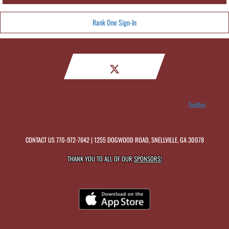
Rank One Sign-In
Twitter
CONTACT US
770-972-7642
| 1255 DOGWOOD ROAD, SNELLVILLE, GA 30078
THANK YOU TO ALL OF OUR
SPONSORS!