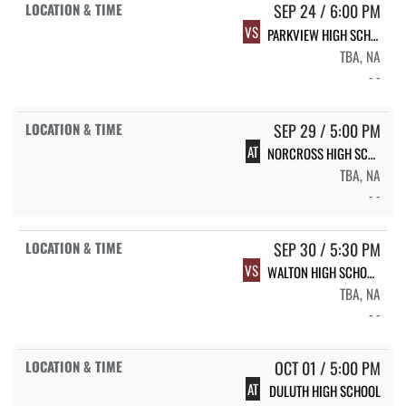
SEP 24 / 6:00 PM
VS
PARKVIEW HIGH SCHOOL
TBA, NA
- -
SEP 29 / 5:00 PM
AT
NORCROSS HIGH SCHOOL
TBA, NA
- -
SEP 30 / 5:30 PM
VS
WALTON HIGH SCHOOL;
TBA, NA
- -
OCT 01 / 5:00 PM
AT
DULUTH HIGH SCHOOL