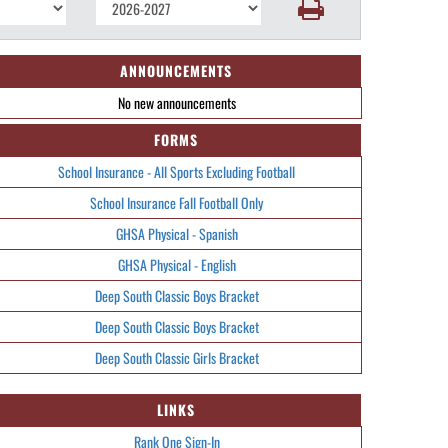
ANNOUNCEMENTS
No new announcements
FORMS
School Insurance - All Sports Excluding Football
School Insurance Fall Football Only
GHSA Physical - Spanish
GHSA Physical - English
Deep South Classic Boys Bracket
Deep South Classic Boys Bracket
Deep South Classic Girls Bracket
LINKS
Rank One Sign-In