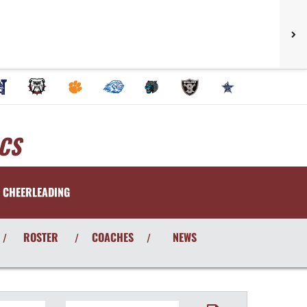
CS
CHEERLEADING
ROSTER
COACHES
NEWS
/
/
/