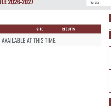
ULE
2026-2027
SITE
RESULTS
AVAILABLE AT THIS TIME.