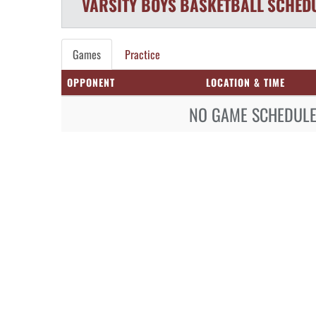
VARSITY BOYS
BASKETBALL
SCHED
Games
Practice
OPPONENT
LOCATION & TIME
NO GAME SCHEDULE 