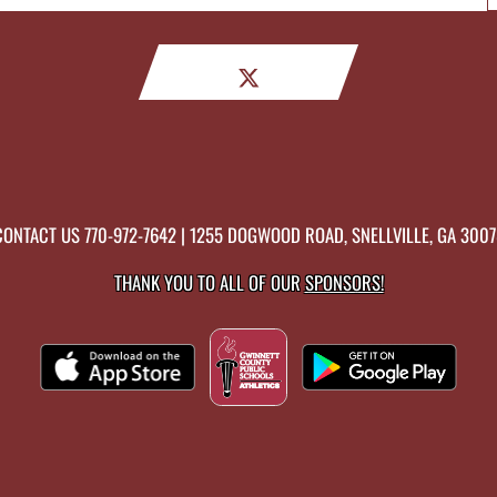
CONTACT US
770-972-7642
| 1255 DOGWOOD ROAD, SNELLVILLE, GA 3007
THANK YOU TO ALL OF OUR
SPONSORS!