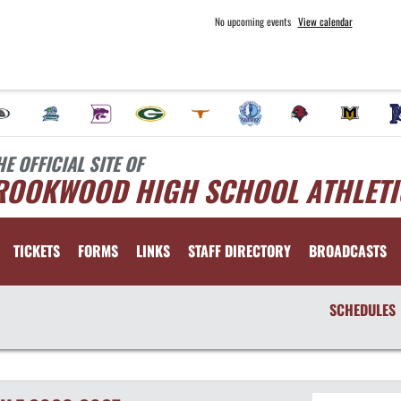
No upcoming events
View calendar
HE OFFICIAL SITE OF
ROOKWOOD HIGH SCHOOL ATHLETI
TICKETS
FORMS
LINKS
STAFF DIRECTORY
BROADCASTS
SCHEDULES