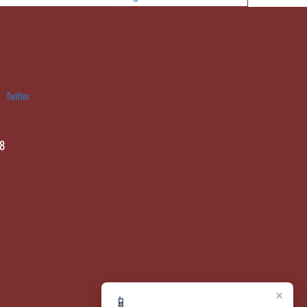
Twitter
8
×
📱