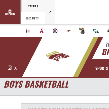
EVENTS
COMPOSITE
RESULTS
T
B
Instagram
X
SPORTS
BOYS BASKETBALL