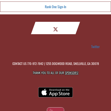
Rank One Sign-In
Twitter
CONTACT US
770-972-7642
| 1255 DOGWOOD ROAD, SNELLVILLE, GA 30078
THANK YOU TO ALL OF OUR
SPONSORS!