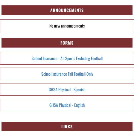
ANNOUNCEMENTS
No new announcements
FORMS
School Insurance - All Sports Excluding Football
School Insurance Fall Football Only
GHSA Physical - Spanish
GHSA Physical - English
LINKS