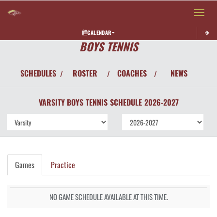
Toggle 
CALENDAR
BOYS TENNIS
SCHEDULES
ROSTER
COACHES
NEWS
/
/
/
VARSITY BOYS
TENNIS
SCHEDULE
2026-2027
Games
Practice
NO GAME SCHEDULE AVAILABLE AT THIS TIME.