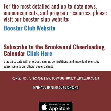
For the most detailed and up-to-date news,
announcements, and program resources, please
visit our booster club website:
Booster Club Website
Subscribe to the Brookwood Cheerleading
Calendar
Click Here
Stay up to date with practices, games, competitions, and important events by
subscribing to our official cheer calendar
CONTACT US
770-972-7642
| 1255 DOGWOOD ROAD, SNELLVILLE, GA 30078
THANK YOU TO ALL OF OUR
SPONSORS!