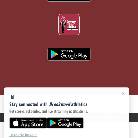
×
📱
Stay connected with
Brookwood
athletics
Get scores, schedules, and live streaming notifications.
PRIVACY POLICY
|
ACCESSIBILITY
© 2026 MASCOT MEDIA, LLC
I already have it