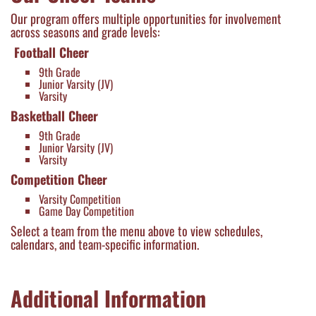
Our program offers multiple opportunities for involvement
across seasons and grade levels:
Football Cheer
9th Grade
Junior Varsity (JV)
Varsity
Basketball Cheer
9th Grade
Junior Varsity (JV)
Varsity
Competition Cheer
Varsity Competition
Game Day Competition
Select a team from the menu above to view schedules,
calendars, and team-specific information.
Additional Information