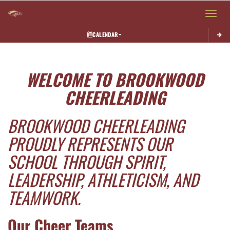
Toggle 
CALENDAR
This section contains dynamically generated content. Its purpose may vary depending on
WELCOME TO BROOKWOOD
CHEERLEADING
BROOKWOOD CHEERLEADING
PROUDLY REPRESENTS OUR
SCHOOL THROUGH SPIRIT,
LEADERSHIP, ATHLETICISM, AND
TEAMWORK.
Our Cheer Teams