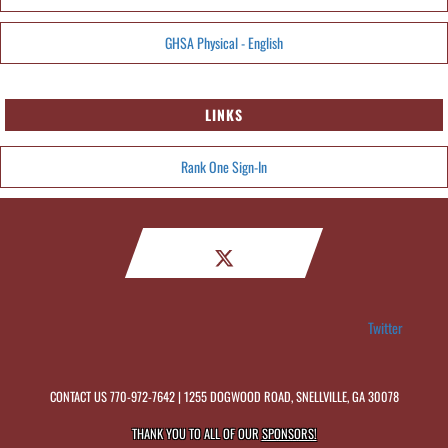
GHSA Physical - English
LINKS
Rank One Sign-In
Twitter
CONTACT US
770-972-7642
| 1255 DOGWOOD ROAD, SNELLVILLE, GA 30078
THANK YOU TO ALL OF OUR
SPONSORS!