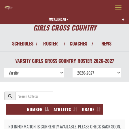
Toggle 
CALENDAR
GIRLS CROSS COUNTRY
SCHEDULES
ROSTER
COACHES
NEWS
/
/
/
VARSITY GIRLS
CROSS COUNTRY
ROSTER
2026-2027
NUMBER
ATHLETES
GRADE
NO INFORMATION IS CURRENTLY AVAILABLE. PLEASE CHECK BACK SOON.