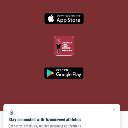
×
📱
Stay connected with
Brookwood
athletics
Get scores, schedules, and live streaming notifications.