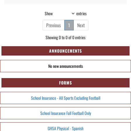
Show
entries
Previous
1
Next
Showing 0 to 0 of 0 entries
ANNOUNCEMENTS
No new announcements
FORMS
School Insurance - All Sports Excluding Football
School Insurance Fall Football Only
GHSA Physical - Spanish