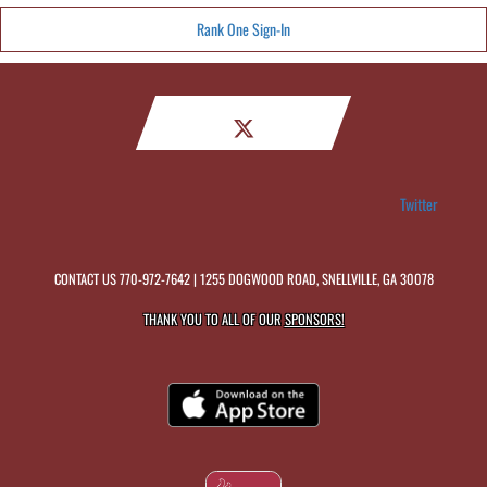
Rank One Sign-In
Twitter
CONTACT US
770-972-7642
| 1255 DOGWOOD ROAD, SNELLVILLE, GA 30078
THANK YOU TO ALL OF OUR
SPONSORS!