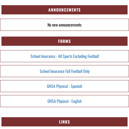
ANNOUNCEMENTS
No new announcements
FORMS
School Insurance - All Sports Excluding Football
School Insurance Fall Football Only
GHSA Physical - Spanish
GHSA Physical - English
LINKS