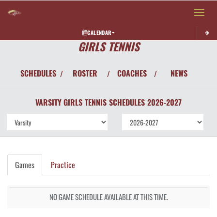
Toggle 
CALENDAR
GIRLS TENNIS
SCHEDULES
ROSTER
COACHES
NEWS
/
/
/
VARSITY GIRLS
TENNIS
SCHEDULES
2026-2027
Games
Practice
NO GAME SCHEDULE AVAILABLE AT THIS TIME.